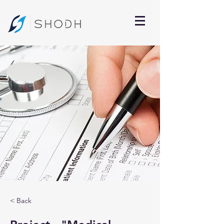
< Back