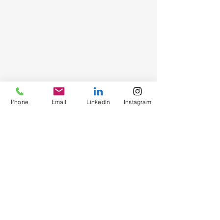
Phone
Email
LinkedIn
Instagram