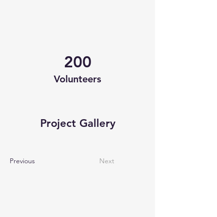
200
Volunteers
Project Gallery
Previous
Next