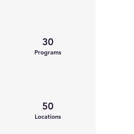
30
Programs
50
Locations