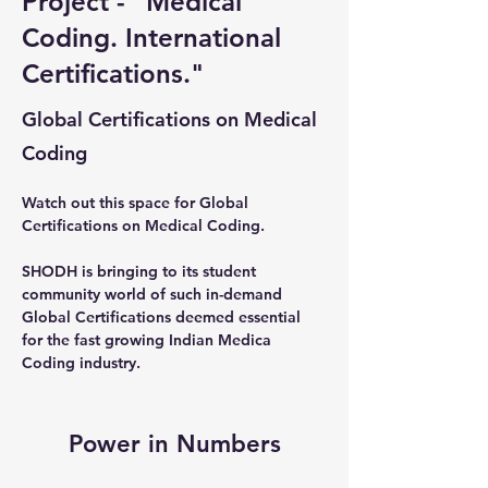
Project - "Medical
Coding. International
Certifications."
Global Certifications on Medical
Coding
Watch out this space for Global 
Certifications on Medical Coding. 
SHODH is bringing to its student 
community world of such in-demand 
Global Certifications deemed essential 
for the fast growing Indian Medica 
Coding industry.
Power in Numbers