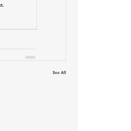
t.
See All