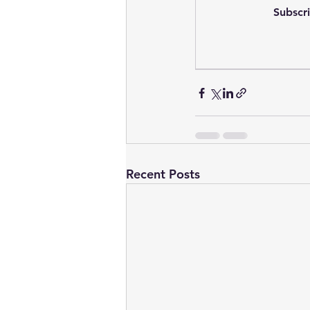
Subscri
Recent Posts