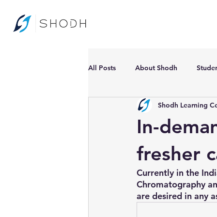
All Posts
About Shodh
Stude
Shodh Learning C
In-deman
fresher 
Currently in the In
Chromatography and
are desired in any a