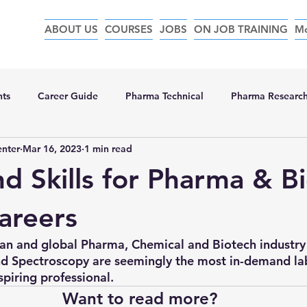
ABOUT US
COURSES
JOBS
ON JOB TRAINING
M
nts
Career Guide
Pharma Technical
Pharma Researc
enter
Mar 16, 2023
1 min read
d Skills for Pharma & B
careers
dian and global Pharma, Chemical and Biotech industry
 Spectroscopy are seemingly the most in-demand lab 
spiring professional. 
Want to read more?