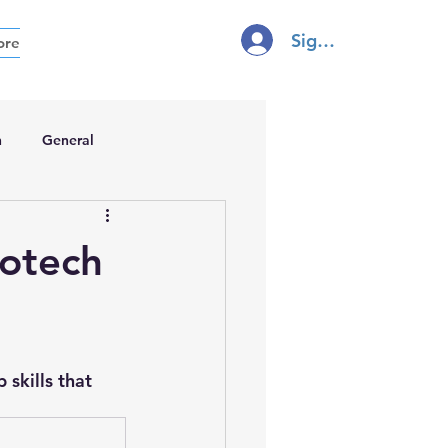
Sign In
ore
h
General
iotech
 
skills that 