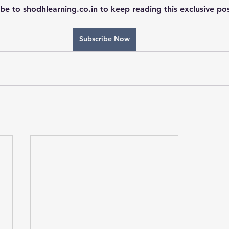
be to shodhlearning.co.in to keep reading this exclusive pos
Subscribe Now