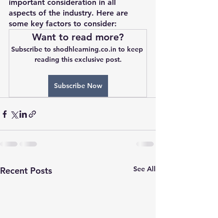
important consideration in all 
aspects of the industry. Here are 
some key factors to consider:
Want to read more?
Subscribe to shodhlearning.co.in to keep 
reading this exclusive post.
Subscribe Now
See All
Recent Posts