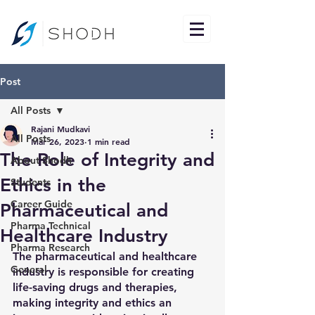
Post
All Posts
Rajani Mudkavi
All Posts
Mar 26, 2023
1 min read
The Role of Integrity and
About Shodh
Ethics in the
Students
Career Guide
Pharmaceutical and
Pharma Technical
Healthcare Industry
Pharma Research
The pharmaceutical and healthcare 
General
industry is responsible for creating 
life-saving drugs and therapies, 
making integrity and ethics an 