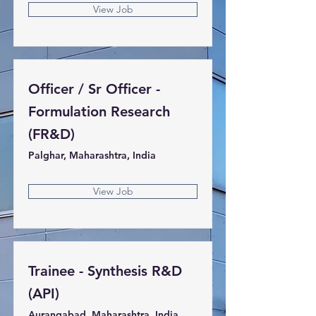
View Job
Officer / Sr Officer -
Formulation Research
(FR&D)
Palghar, Maharashtra, India
View Job
Trainee - Synthesis R&D
(API)
Aurangabad, Maharashtra, India