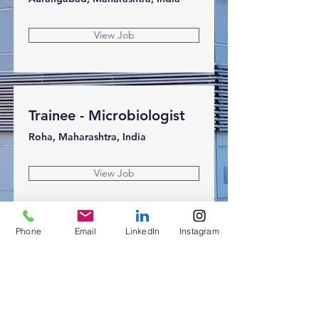
View Job
Trainee - Microbiologist
Roha, Maharashtra, India
View Job
Phone
Email
LinkedIn
Instagram