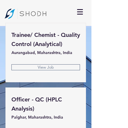
Trainee/ Chemist - Quality
Control (Analytical)
Aurangabad, Maharashtra, India
View Job
Officer - QC (HPLC
Analysis)
Palghar, Maharashtra, India