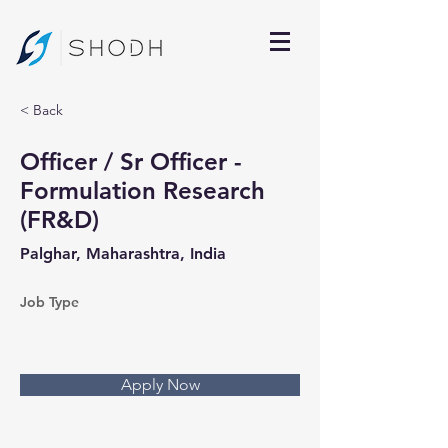
< Back
Officer / Sr Officer -
Formulation Research
(FR&D)
Palghar, Maharashtra, India
Job Type
Apply Now