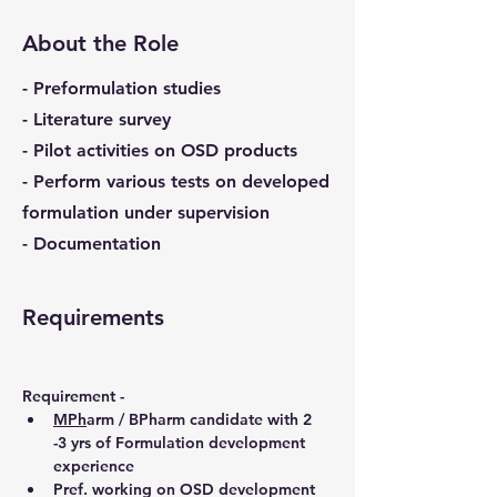
About the Role
- Preformulation studies
- Literature survey
- Pilot activities on OSD products
- Perform various tests on developed
formulation under supervision
- Documentation
Requirements
Requirement - 
MPh
arm / BPharm candidate with 2 
-3 yrs of Formulation development 
experience
Pref. working on OSD development 