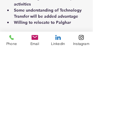
activities 
Some understanding of Technology 
Transfer will be added advantage 
Willing to relocate to Palghar
Phone
Email
LinkedIn
Instagram
About the Company
For a leading Pharma organisation
Apply Now
Contact
Blogs
Groups
Forums